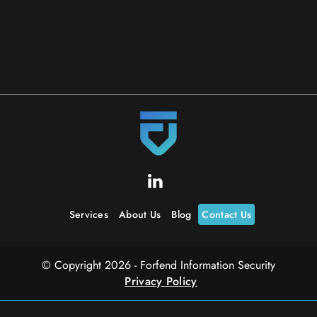
Read More
Services
About Us
Blog
Contact Us
© Copyright 2026 - Forfend Information Security
Privacy Policy