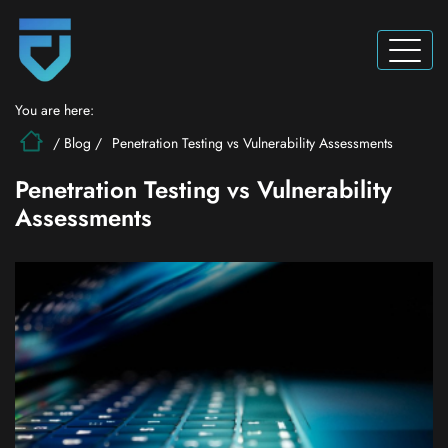
You are here:
/
Blog
/
Penetration Testing vs Vulnerability Assessments
Penetration Testing vs Vulnerability
Assessments