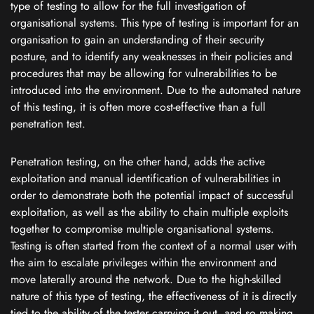
type of testing to allow for the full investigation of
organisational systems. This type of testing is important for an
organisation to gain an understanding of their security
posture, and to identify any weaknesses in their policies and
procedures that may be allowing for vulnerabilities to be
introduced into the environment. Due to the automated nature
of this testing, it is often more cost-effective than a full
penetration test.
Penetration testing, on the other hand, adds the active
exploitation and manual identification of vulnerabilities in
order to demonstrate both the potential impact of successful
exploitation, as well as the ability to chain multiple exploits
together to compromise multiple organisational systems.
Testing is often started from the context of a normal user with
the aim to escalate privileges within the environment and
move laterally around the network. Due to the high-skilled
nature of this type of testing, the effectiveness of it is directly
tied to the ability of the tester carrying it out, and so making