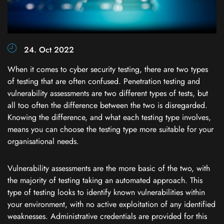
24. Oct 2022
When it comes to cyber security testing, there are two types
of testing that are often confused. Penetration testing and
vulnerability assessments are two different types of tests, but
all too often the difference between the two is disregarded.
Knowing the difference, and what each testing type involves,
means you can choose the testing type more suitable for your
organisational needs.
Vulnerability assessments are the more basic of the two, with
the majority of testing taking an automated approach. This
type of testing looks to identify known vulnerabilities within
your environment, with no active exploitation of any identified
weaknesses. Administrative credentials are provided for this