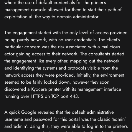
where the use of default credentials for the printer’s
management console allowed for them to start their path of
exploitation all the way to domain administrator.
The engagement started with the only level of access provided
being purely network, with no user credentials. The client’s
particular concern was the risk associated with a malicious
actor gaining access to their network. The consultants started
the engagement like every other, mapping out the network
and identifying the systems and protocols visible from the
network access they were provided. Initially, the environment
seemed to be fairly locked down, however they soon
discovered a Kyocera printer with its management interface
running over HTTPS on TCP port 443.
A quick Google revealed that the default administrative
username and password for this portal was the classic ‘admin’
and ‘admin’. Using this, they were able to log in to the printer’s