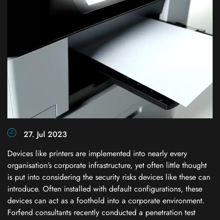
27. Jul 2023
Devices like printers are implemented into nearly every
organisation’s corporate infrastructure, yet often little thought
is put into considering the security risks devices like these can
introduce. Often installed with default configurations, these
devices can act as a foothold into a corporate environment.
Forfend consultants recently conducted a penetration test