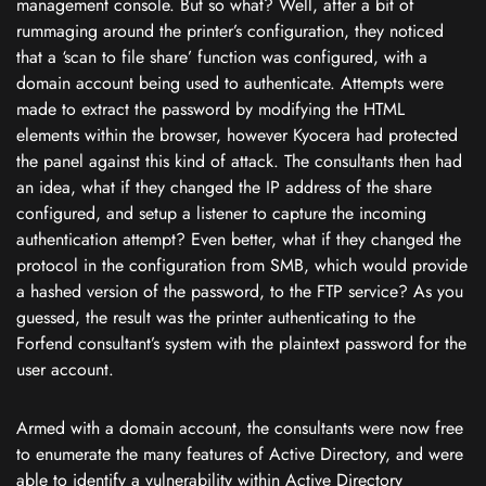
management console. But so what? Well, after a bit of
rummaging around the printer’s configuration, they noticed
that a ‘scan to file share’ function was configured, with a
domain account being used to authenticate. Attempts were
made to extract the password by modifying the HTML
elements within the browser, however Kyocera had protected
the panel against this kind of attack. The consultants then had
an idea, what if they changed the IP address of the share
configured, and setup a listener to capture the incoming
authentication attempt? Even better, what if they changed the
protocol in the configuration from SMB, which would provide
a hashed version of the password, to the FTP service? As you
guessed, the result was the printer authenticating to the
Forfend consultant’s system with the plaintext password for the
user account.
Armed with a domain account, the consultants were now free
to enumerate the many features of Active Directory, and were
able to identify a vulnerability within Active Directory