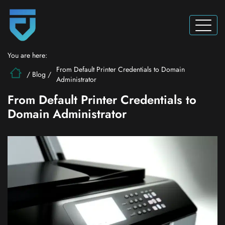
You are here:
From Default Printer Credentials to Domain
/
Blog
/
Administrator
From Default Printer Credentials to
Domain Administrator