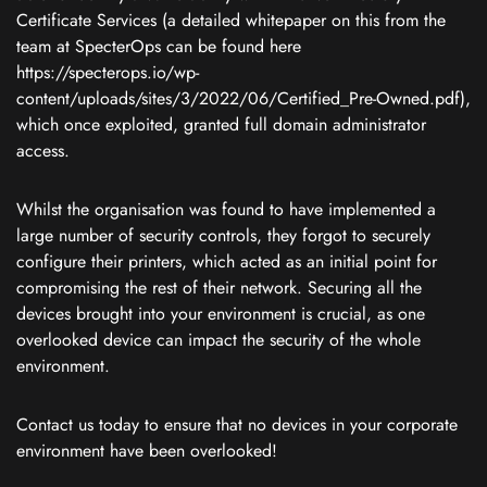
Certificate Services (a detailed whitepaper on this from the
team at SpecterOps can be found here
https://specterops.io/wp-
content/uploads/sites/3/2022/06/Certified_Pre-Owned.pdf),
which once exploited, granted full domain administrator
access.
Whilst the organisation was found to have implemented a
large number of security controls, they forgot to securely
configure their printers, which acted as an initial point for
compromising the rest of their network. Securing all the
devices brought into your environment is crucial, as one
overlooked device can impact the security of the whole
environment.
Contact us today to ensure that no devices in your corporate
environment have been overlooked!